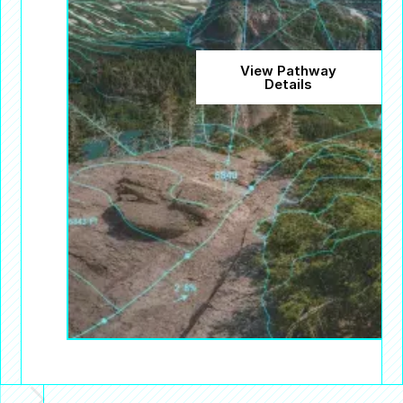
View Pathway
Details