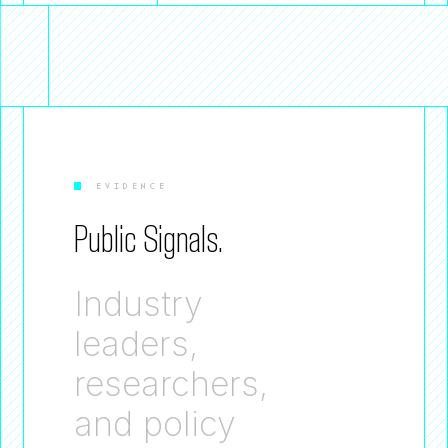
EVIDENCE
Public Signals.
Industry
leaders,
researchers,
and policy