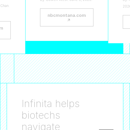
 Chan.
202
nbcmontana.com
—
↗
om
Infinita helps
biotechs
navigate