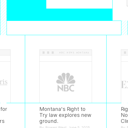
S
.
.
NBC NEWS MONTANA
for
Montana's Right to
Ri
Try law explores new
No
rs
ground.
Cli
By: Bowen West. June 5, 2025.
By: 