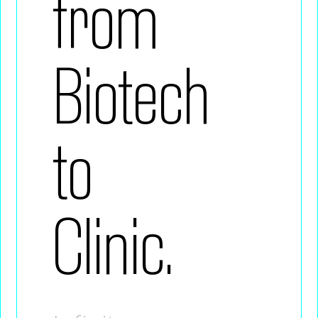
from
Biotech
to
Clinic.