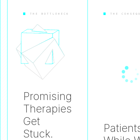
THE BOTTLENECK
THE CONSEQ
Promising
Therapies
Get
Patient
Stuck.