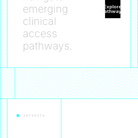
emerging
Explore
Pathways
clinical
access
pathways.
INFINITA