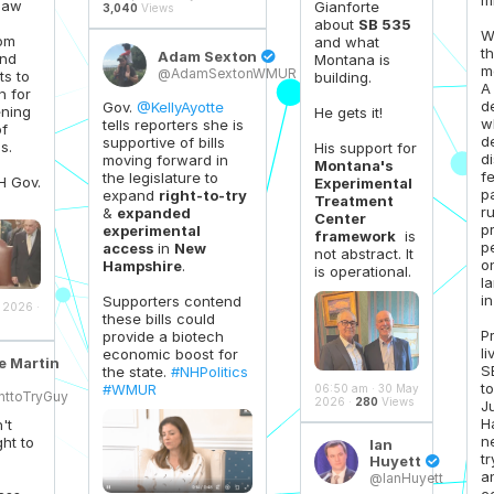
 law
Gianforte
3,040
Views
about
SB 535
W
rom
and what
th
Adam Sexton

and
Montana is
m
@AdamSextonWMUR
ts to
building.
A
h for
d
Gov.
@KellyAyotte
ning
He gets it!
w
tells reporters she is
of
d
supportive of bills
s.
His support for
d
moving forward in
Montana's
f
the legislature to
H Gov.
Experimental
pa
expand
right-to-try
Treatment
r
&
expanded
Center
p
experimental
framework
is
p
access
in
New
not abstract. It
o
Hampshire
.
is operational.
l
in 
Supporters contend
 2026 ·
these bills could
P
provide a biotech
li
economic boost for
e Martin
S
the state.
#NHPolitics
to
#WMUR
06:50 am · 30 May
httoTryGuy
2026 ·
280
Views
J
H
't
n
ht to
Ian
t
Huyett

a
@IanHuyett
c