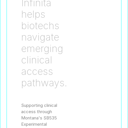
Infinita
helps
biotechs
navigate
emerging
clinical
access
pathways.
Supporting clinical
access through
Montana's SB535
Experimental