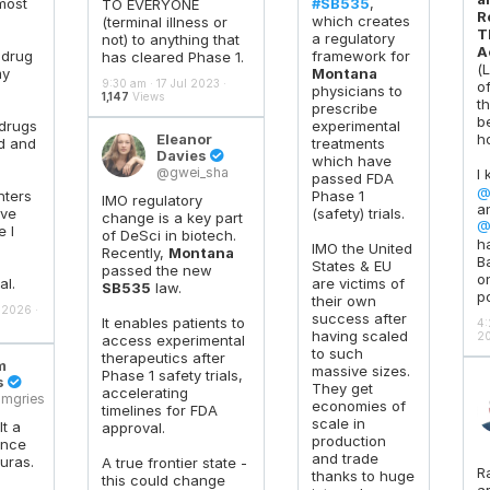
most
#SB535
,
TO EVERYONE
R
which creates
(terminal illness or
T
a regulatory
not) to anything that
A
 drug
framework for
has cleared Phase 1.
(
my
Montana
9:30 am · 17 Jul 2023 ·
o
physicians to
1,147
Views
t
prescribe
b
 drugs
experimental
Eleanor
h
d and
treatments
Davies

which have
@gwei_sha
I
passed FDA
@
nters
Phase 1
IMO regulatory
a
ave
(safety) trials.
change is a key part
@
 I
of DeSci in biotech.
h
IMO the United
Recently,
Montana
B
States & EU
passed the new
on
al.
are victims of
SB535
law.
p
their own
 2026 ·
success after
It enables patients to
4:
having scaled
20
access experimental
to such
therapeutics after
m
massive sizes.
Phase 1 safety trials,
s

They get
accelerating
mgries
economies of
timelines for FDA
scale in
lt a
approval.
production
ance
and trade
uras.
A true frontier state -
R
thanks to huge
this could change
a