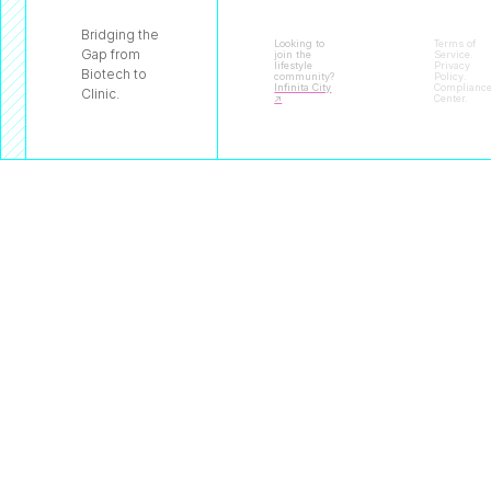
Bridging the
Looking to
Terms of
Gap from
join the
Service
.
lifestyle
Privacy
Biotech to
community?
Policy
.
Infinita City
Complianc
Clinic.
↗
Center
.