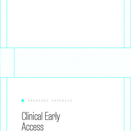
EMERGING PATHWAYS
Clinical Early
Access