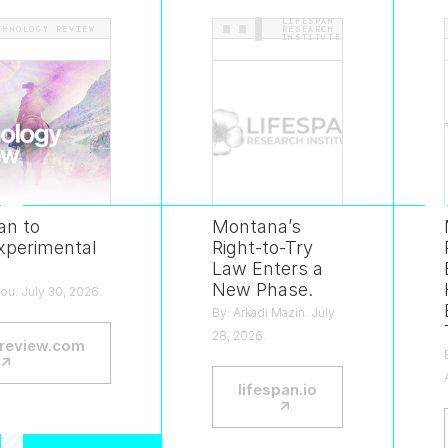
LIFESPAN
CHNOLOGY REVIEW
.
.
RESEARCH
INSTITUTE
an to
Montana’s
xperimental
Right-to-Try
Law Enters a
New Phase.
ou. July 30, 2026.
By: Arkadi Mazin. July
28, 2026.
review.com
—
↗
lifespan.io
—
↗