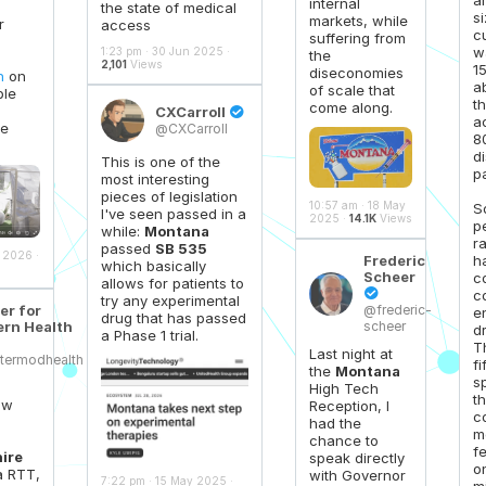
internal
the state of medical
si
markets, while
r
access
c
suffering from
w
1:23 pm · 30 Jun 2025 ·
the
2,101
Views
1
diseconomies
n
on
a
of scale that
ble
th
come along.
CXCarroll

a
ve
@CXCarroll
8
d
This is one of the
pa
most interesting
pieces of legislation
10:57 am · 18 May
S
I've seen passed in a
2025 ·
14.1K
Views
p
while:
Montana
r
passed
SB 535
 2026 ·
h
Frederic
which basically
Scheer
c
allows for patients to
c

try any experimental
er for
@frederic-
e
drug that has passed
rn Health
scheer
dr
a Phase 1 trial.
T
Last night at
termodhealth
fi
the
Montana
s
High Tech
t
aw
Reception, I
c
had the
m
chance to
f
ire
speak directly
o
a RTT,
with Governor
7:22 pm · 15 May 2025 ·
mi