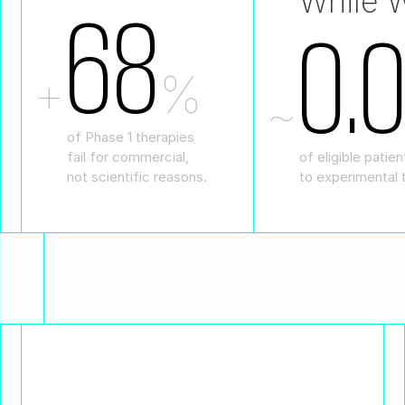
While W
68
0.
+
%
~
of Phase 1 therapies
of eligible patie
fail for commercial,
to experimental 
not scientific reasons.