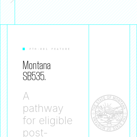
PTH-001 FEATURE
Montana
SB535.
A
pathway
for eligible
post-