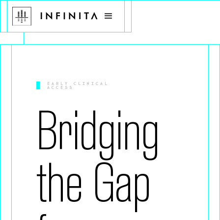
EARLY CLINICAL
ACCESS
Bridging
the Gap