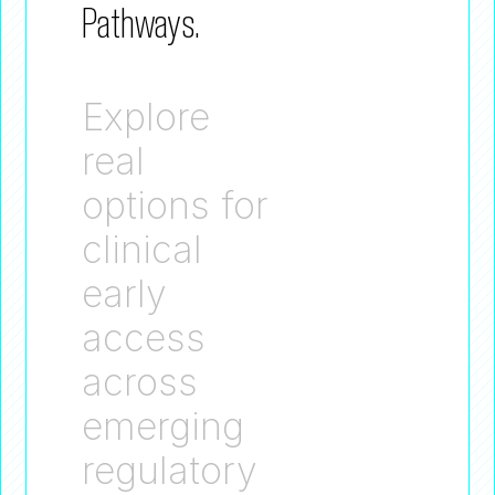
Pathways.
Explore
real
options for
clinical
early
access
across
emerging
regulatory