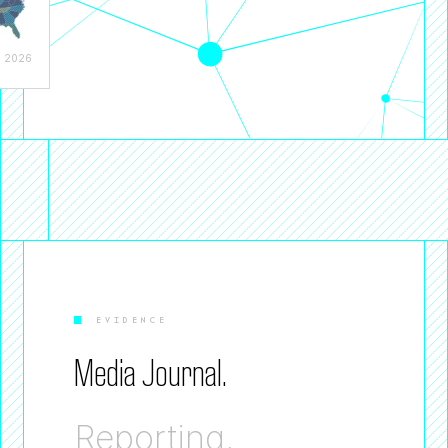
, 2026
EVIDENCE
Media Journal.
Reporting,