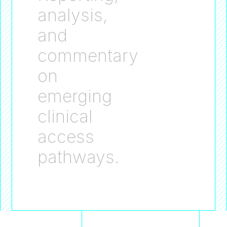
analysis,
and
commentary
on
emerging
clinical
access
pathways.