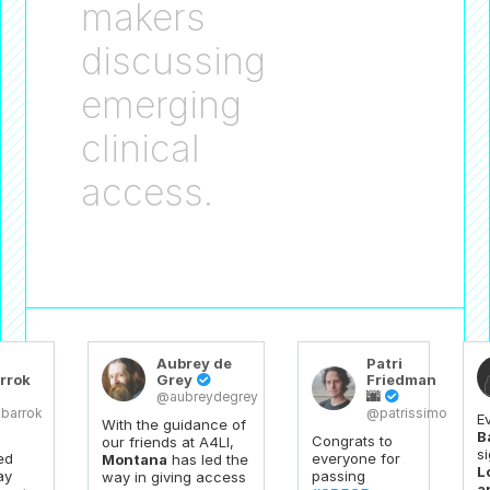
makers
discussing
emerging
clinical
access.
Aubrey de
Patri
rrok
Grey
Friedman

🌆
@aubreydegrey

barrok
@patrissimo
E
With the guidance of
B
Congrats to
our friends at A4LI,
s
ed
everyone for
Montana
has led the
L
ay
passing
way in giving access
a