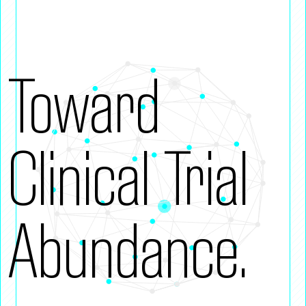
Toward
Clinical Trial
Abundance.