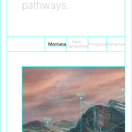
pathways.
New
Montana
Prospera
Bahamas
Hampshire