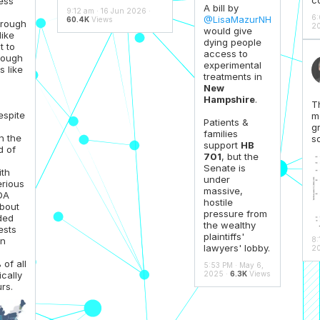
ess
A bill by
9:12 am · 16 Jun 2026 ·
6:
@LisaMazurNH
60.4K
Views
hrough
20
would give
like
dying people
t to
access to
hrough
experimental
 like
treatments in
New
Hampshire
.
T
espite
m
Patients &
gr
families
n the
s
support
HB
d of
701
, but the
Senate is
th
under
erious
massive,
FDA
hostile
about
pressure from
ded
the wealthy
ests
plaintiffs'
8:
en
lawyers' lobby.
20
of all
5:53 PM · May 6,
2025 ·
6.3K
Views
ically
rs.