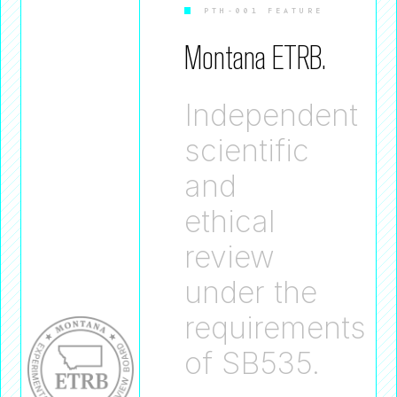
PTH-001 FEATURE
Montana ETRB.
Independent
scientific
and
ethical
review
under the
requirements
of SB535.