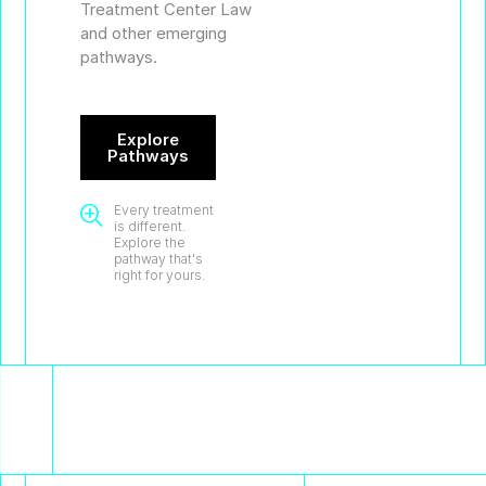
Treatment Center Law
and other emerging
pathways.
Explore
Pathways
Every treatment

is different.
Explore the
pathway that's
right for yours.