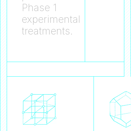
Phase 1
experimental
treatments.